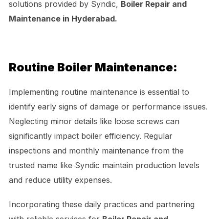
solutions provided by Syndic,
Boiler Repair and
Maintenance in Hyderabad.
Routine Boiler Maintenance:
Implementing routine maintenance is essential to
identify early signs of damage or performance issues.
Neglecting minor details like loose screws can
significantly impact boiler efficiency. Regular
inspections and monthly maintenance from the
trusted name like Syndic maintain production levels
and reduce utility expenses.
Incorporating these daily practices and partnering