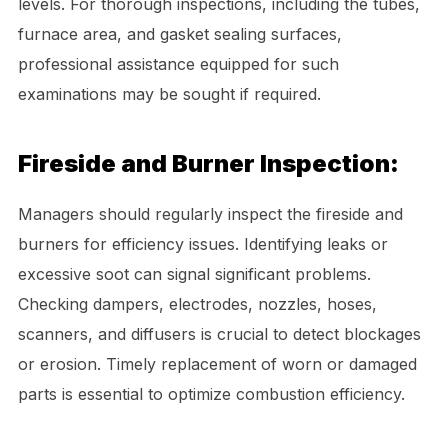
levels. For thorough inspections, including the tubes,
furnace area, and gasket sealing surfaces,
professional assistance equipped for such
examinations may be sought if required.
Fireside and Burner Inspection:
Managers should regularly inspect the fireside and
burners for efficiency issues. Identifying leaks or
excessive soot can signal significant problems.
Checking dampers, electrodes, nozzles, hoses,
scanners, and diffusers is crucial to detect blockages
or erosion. Timely replacement of worn or damaged
parts is essential to optimize combustion efficiency.