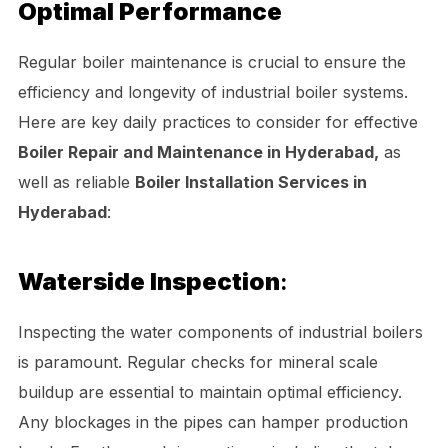
Optimal Performance
Regular boiler maintenance is crucial to ensure the
efficiency and longevity of industrial boiler systems.
Here are key daily practices to consider for effective
Boiler Repair and Maintenance in Hyderabad,
as
well as reliable
Boiler Installation Services in
Hyderabad
:
Waterside Inspection
:
Inspecting the water components of industrial boilers
is paramount. Regular checks for mineral scale
buildup are essential to maintain optimal efficiency.
Any blockages in the pipes can hamper production