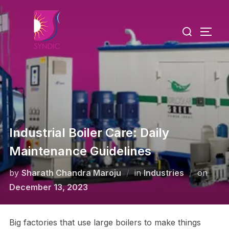
Industrial Boiler Care: Daily
Maintenance Guidelines
by
Sharath Chandra Maroju
in
Industries
on
December 13, 2023
Big factories that use large boilers to make things