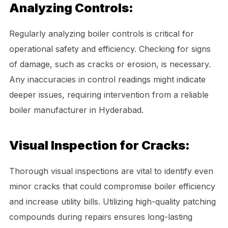
Analyzing Controls:
Regularly analyzing boiler controls is critical for
operational safety and efficiency. Checking for signs
of damage, such as cracks or erosion, is necessary.
Any inaccuracies in control readings might indicate
deeper issues, requiring intervention from a reliable
boiler manufacturer in Hyderabad.
Visual Inspection for Cracks:
Thorough visual inspections are vital to identify even
minor cracks that could compromise boiler efficiency
and increase utility bills. Utilizing high-quality patching
compounds during repairs ensures long-lasting