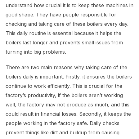
understand how crucial it is to keep these machines in
good shape. They have people responsible for
checking and taking care of these boilers every day.
This daily routine is essential because it helps the
boilers last longer and prevents small issues from
turning into big problems.
There are two main reasons why taking care of the
boilers daily is important. Firstly, it ensures the boilers
continue to work efficiently. This is crucial for the
factory’s productivity, if the boilers aren’t working
well, the factory may not produce as much, and this
could result in financial losses. Secondly, it keeps the
people working in the factory safe. Daily checks
prevent things like dirt and buildup from causing