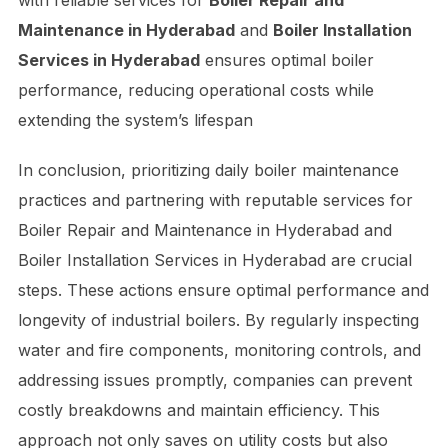
with reliable services for
Boiler Repair and
Maintenance in Hyderabad
and
Boiler Installation
Services in Hyderabad
ensures optimal boiler
performance, reducing operational costs while
extending the system’s lifespan
In conclusion, prioritizing daily boiler maintenance
practices and partnering with reputable services for
Boiler Repair and Maintenance in Hyderabad and
Boiler Installation Services in Hyderabad are crucial
steps. These actions ensure optimal performance and
longevity of industrial boilers. By regularly inspecting
water and fire components, monitoring controls, and
addressing issues promptly, companies can prevent
costly breakdowns and maintain efficiency. This
approach not only saves on utility costs but also