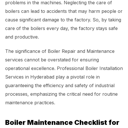
problems in the machines. Neglecting the care of
boilers can lead to accidents that may harm people or
cause significant damage to the factory. So, by taking
care of the boilers every day, the factory stays safe
and productive.
The significance of Boiler Repair and Maintenance
services cannot be overstated for ensuring
operational excellence. Professional Boiler Installation
Services in Hyderabad play a pivotal role in
guaranteeing the efficiency and safety of industrial
processes, emphasizing the critical need for routine
maintenance practices.
Boiler Maintenance Checklist for