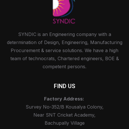
SYNDIC is an Engineering company with a
determination of Design, Engineering, Manufacturing
Procurement & service solutions. We have a high
team of technocrats, Chartered engineers, BOE &
competent persons.
FIND US
Factory Address:
Survey No-352/B Kousalya Colony,
Near SNT Cricket Academy,
Bachupally Village