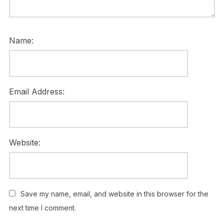
Name:
Email Address:
Website:
Save my name, email, and website in this browser for the
next time I comment.