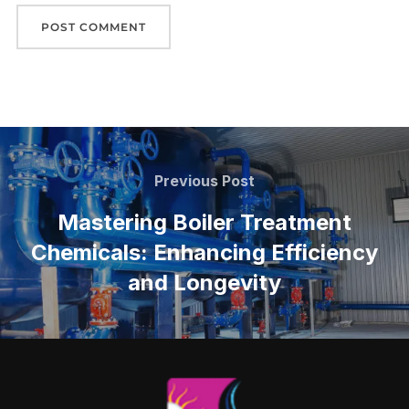
Previous Post
Mastering Boiler Treatment
Chemicals: Enhancing Efficiency
and Longevity