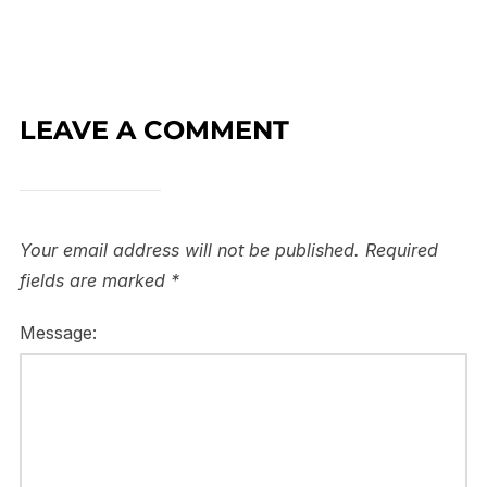
LEAVE A COMMENT
Your email address will not be published.
Required
fields are marked
*
Message: