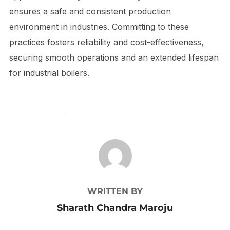
ensures a safe and consistent production
environment in industries. Committing to these
practices fosters reliability and cost-effectiveness,
securing smooth operations and an extended lifespan
for industrial boilers.
POST AUTHOR
WRITTEN BY
Sharath Chandra Maroju