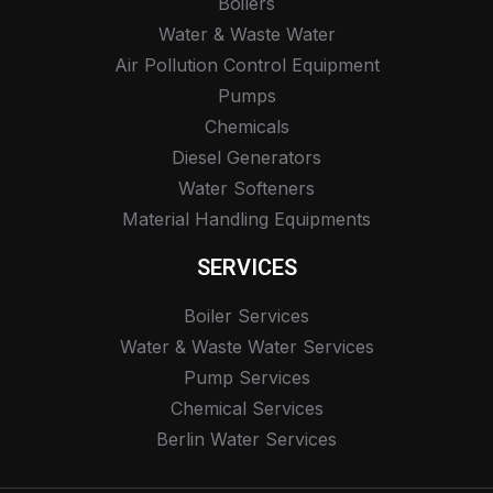
Boilers
Water & Waste Water
Air Pollution Control Equipment
Pumps
Chemicals
Diesel Generators
Water Softeners
Material Handling Equipments
SERVICES
Boiler Services
Water & Waste Water Services
Pump Services
Chemical Services
Berlin Water Services