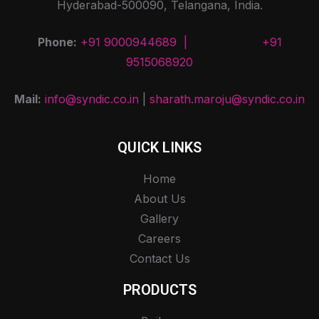
Hyderabad-500090, Telangana, India.
Phone:
+91 9000944689 |
+91
9515068920
Mail:
info@syndic.co.in
|
sharath.maroju@syndic.co.in
QUICK LINKS
Home
About Us
Gallery
Careers
Contact Us
PRODUCTS