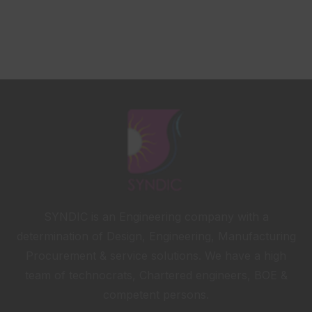
SYNDIC is an Engineering company with a
determination of Design, Engineering, Manufacturing
Procurement & service solutions. We have a high
team of technocrats, Chartered engineers, BOE &
competent persons.