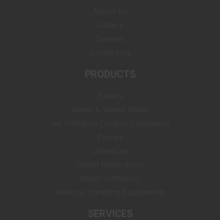
About Us
Gallery
Careers
Contact Us
PRODUCTS
Boilers
Water & Waste Water
Air Pollution Control Equipment
Pumps
Chemicals
Diesel Generators
Water Softeners
Material Handling Equipments
SERVICES