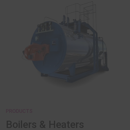
PRODUCTS
Boilers & Heaters