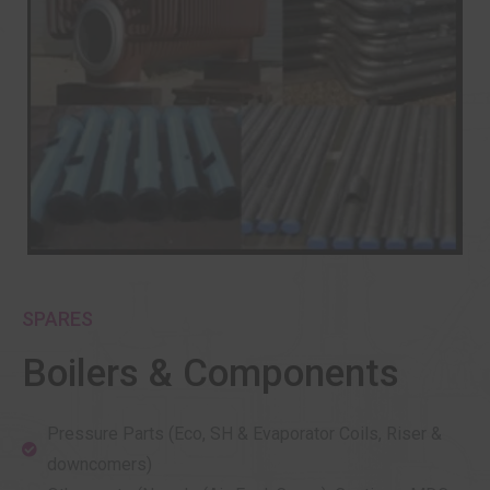
SPARES
Boilers & Components
Pressure Parts (Eco, SH & Evaporator Coils, Riser &
downcomers)