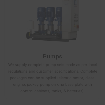
Pumps
We supply complete pump sets made as per local
regulations and customer specifications. Complete
packages can be supplied (electric motor, diesel
engine, jockey pump on one base plate with
control cabinets, tanks, & batteries).