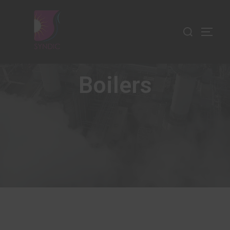
Boilers