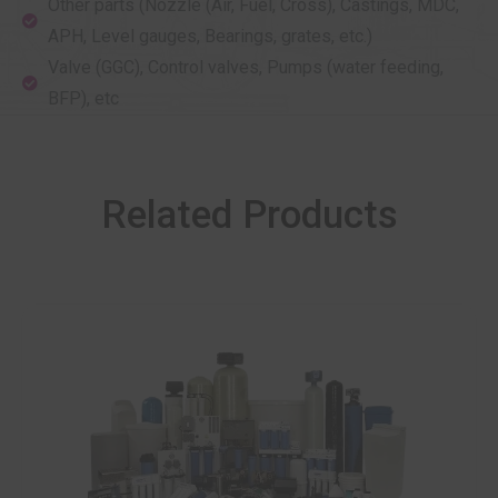
Other parts (Nozzle (Air, Fuel, Cross), Castings, MDC,
APH, Level gauges, Bearings, grates, etc.)
Valve (GGC), Control valves, Pumps (water feeding,
BFP), etc
Related Products