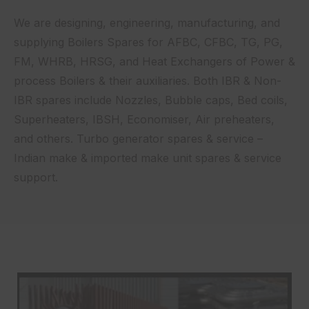
We are designing, engineering, manufacturing, and
supplying Boilers Spares for AFBC, CFBC, TG, PG,
FM, WHRB, HRSG, and Heat Exchangers of Power &
process Boilers & their auxiliaries. Both IBR & Non-
IBR spares include Nozzles, Bubble caps, Bed coils,
Superheaters, IBSH, Economiser, Air preheaters,
and others. Turbo generator spares & service –
Indian make & imported make unit spares & service
support.