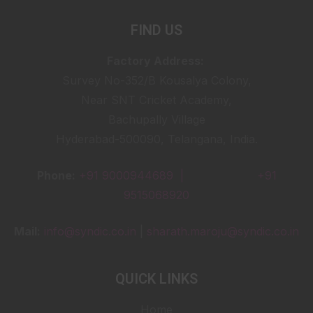
FIND US
Factory Address:
Survey No-352/B Kousalya Colony,
Near SNT Cricket Academy,
Bachupally Village
Hyderabad-500090, Telangana, India.
Phone:
+91 9000944689 |
+91
9515068920
Mail:
info@syndic.co.in
|
sharath.maroju@syndic.co.in
QUICK LINKS
Home